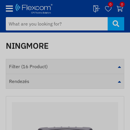
0
0
NINGMORE
Filter (16 Product)
Rendezés