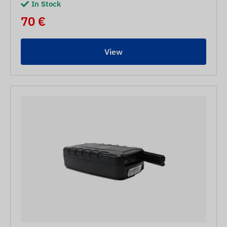
In Stock
70 €
View