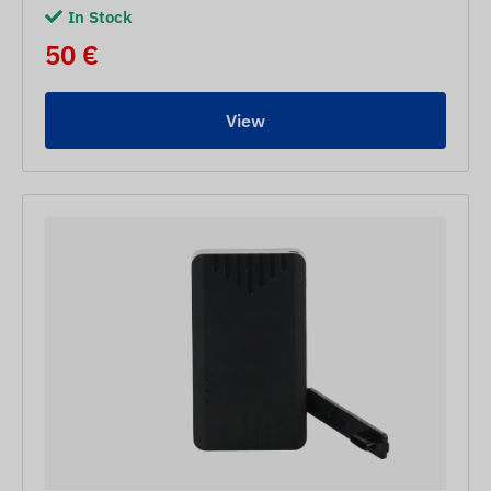
In Stock
50 €
View