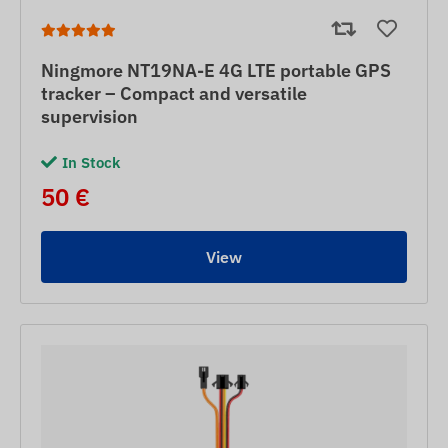
Ningmore NT19NA-E 4G LTE portable GPS
tracker – Compact and versatile
supervision
In Stock
50 €
View