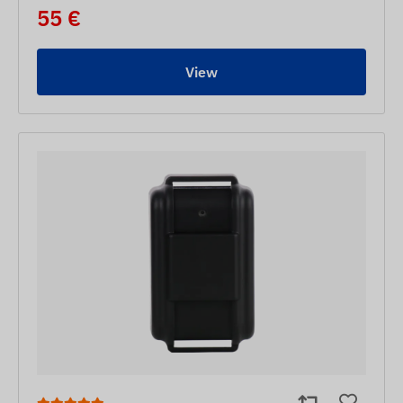
55 €
View