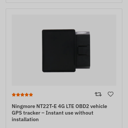
Ningmore NT22T-E 4G LTE OBD2 vehicle
GPS tracker – Instant use without
installation