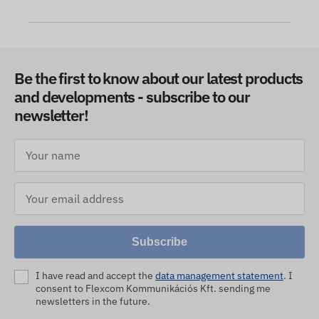
Be the first to know about our latest products
and developments - subscribe to our
newsletter!
Subscribe
I have read and accept the
data management statement
. I
consent to Flexcom Kommunikációs Kft. sending me
newsletters in the future.