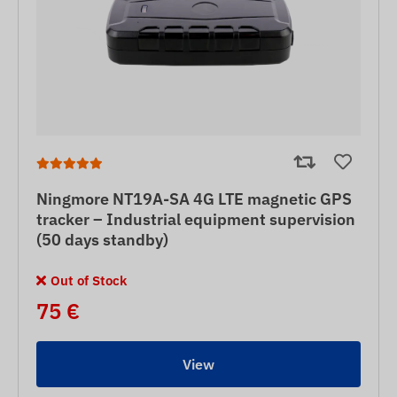
Ningmore NT19A-SA 4G LTE magnetic GPS
tracker – Industrial equipment supervision
(50 days standby)
Out of Stock
75 €
View