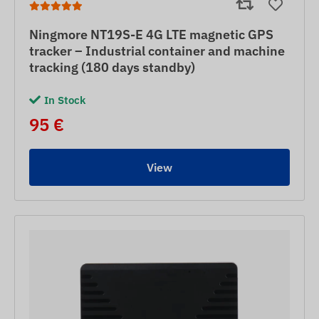
Ningmore NT19S-E 4G LTE magnetic GPS
tracker – Industrial container and machine
tracking (180 days standby)
In Stock
95 €
View