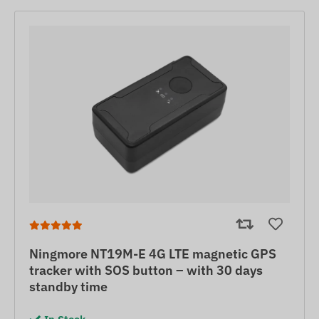
Ningmore NT19M-E 4G LTE magnetic GPS
tracker with SOS button – with 30 days
standby time