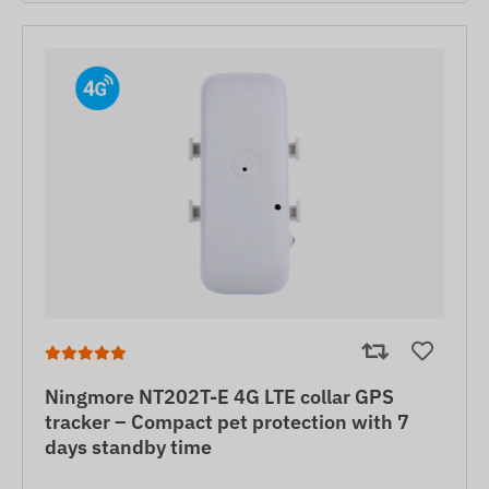
Ningmore NT202T-E 4G LTE collar GPS
tracker – Compact pet protection with 7
days standby time