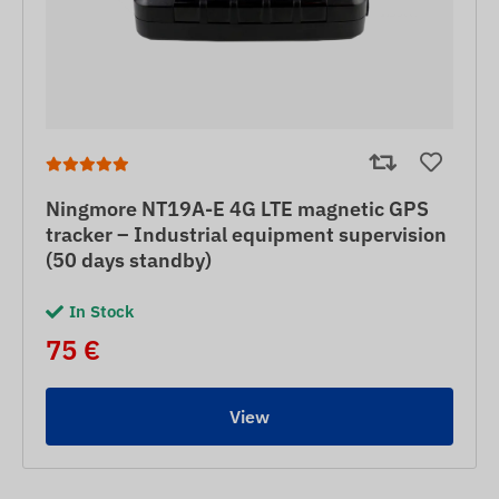
Ningmore NT19A-E 4G LTE magnetic GPS
tracker – Industrial equipment supervision
(50 days standby)
In Stock
75 €
View