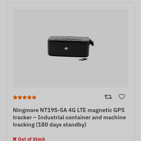
Ningmore NT19S-SA 4G LTE magnetic GPS
tracker – Industrial container and machine
tracking (180 days standby)
Out of Stock