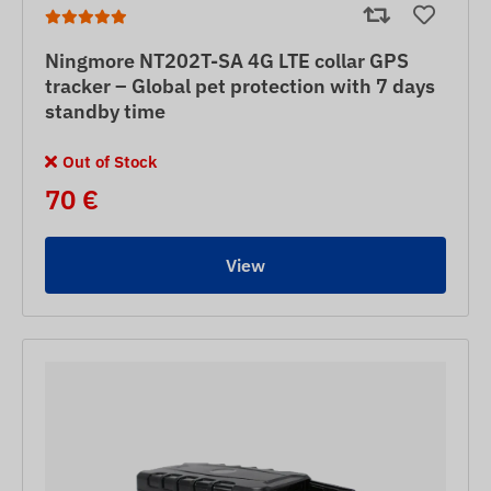
Ningmore NT202T-SA 4G LTE collar GPS
tracker – Global pet protection with 7 days
standby time
Out of Stock
70 €
View