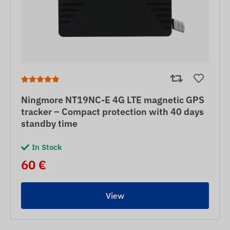
Ningmore NT19NC-E 4G LTE magnetic GPS
tracker – Compact protection with 40 days
standby time
In Stock
60 €
View