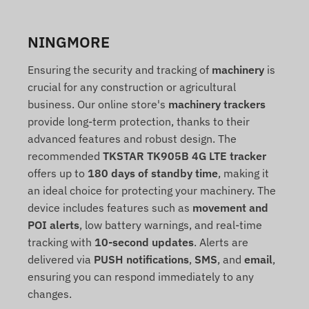
NINGMORE
Ensuring the security and tracking of
machinery
is
crucial for any construction or agricultural
business. Our online store's
machinery trackers
provide long-term protection, thanks to their
advanced features and robust design. The
recommended
TKSTAR TK905B 4G LTE tracker
offers up to
180 days of standby time
, making it
an ideal choice for protecting your machinery. The
device includes features such as
movement and
POI alerts
, low battery warnings, and real-time
tracking with
10-second updates
. Alerts are
delivered via
PUSH notifications
,
SMS
, and
email
,
ensuring you can respond immediately to any
changes.