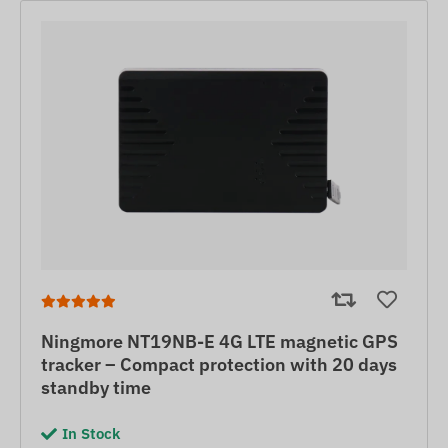
Ningmore NT19NB-E 4G LTE magnetic GPS
tracker – Compact protection with 20 days
standby time
In Stock