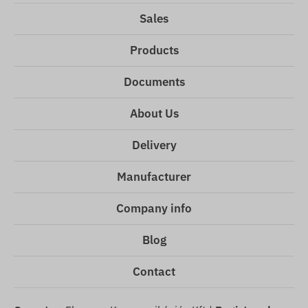
Sales
Products
Documents
About Us
Delivery
Manufacturer
Company info
Blog
Contact