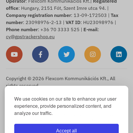
Operator
: Flexcom Kommunikációs Kft.|
Registered
office
: Hungary, 2151 Fót, Szent Imre utca 94. |
Company registration number
: 13-09-172503 |
Tax
number
: 23098976-2-13 |
VAT ID
: HU23098976 |
Phone number
: +36 70 3333 525 |
E-mail
:
cy@gpstrackershop.eu
Copyright © 2026 Flexcom Kommunikációs Kft., All
rights reserved.
English
We use cookies on our site to enhance your user
▼
experience, provide personalized content, and
Cookie Information
-
Return Policy
-
Imprint
-
Warranty and
analyze our traffic.
statutory liability for defects
-
Right of withdrawal
-
Shipping
Information
-
General Terms and Conditions
-
Privacy Notice
-
Warranty claim processing
-
Withdrawal from purchase
Accept all