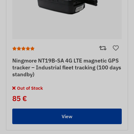
Ningmore NT19B-SA 4G LTE magnetic GPS
tracker – Industrial fleet tracking (100 days
standby)
Out of Stock
85 €
View