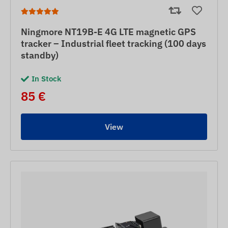
Ningmore NT19B-E 4G LTE magnetic GPS
tracker – Industrial fleet tracking (100 days
standby)
In Stock
85 €
View