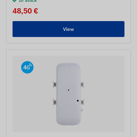
In Stock
48,50 €
View