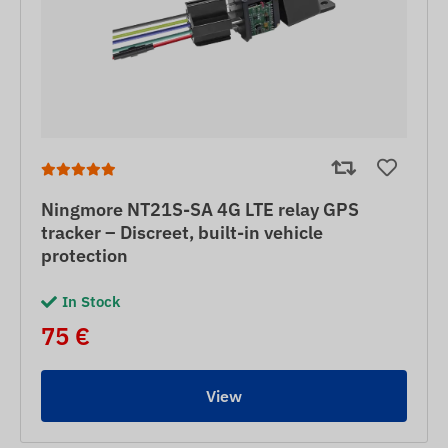
Ningmore NT21S-SA 4G LTE relay GPS
tracker – Discreet, built-in vehicle
protection
In Stock
75 €
View