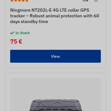
Ningmore NT202L-E 4G LTE collar GPS
tracker – Robust animal protection with 60
days standby time
In Stock
75 €
View