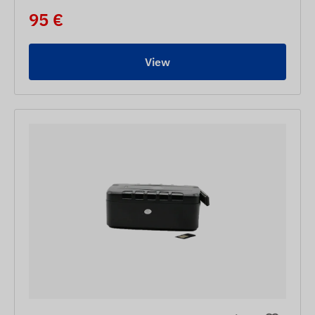
95 €
View