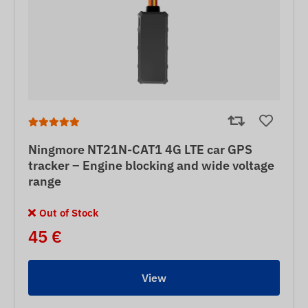
Ningmore NT21N-CAT1 4G LTE car GPS
tracker – Engine blocking and wide voltage
range
Out of Stock
45 €
View