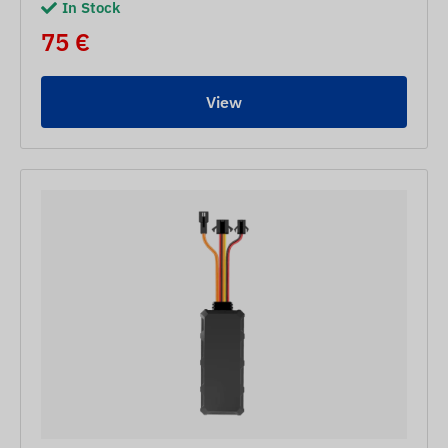
In Stock
75 €
View