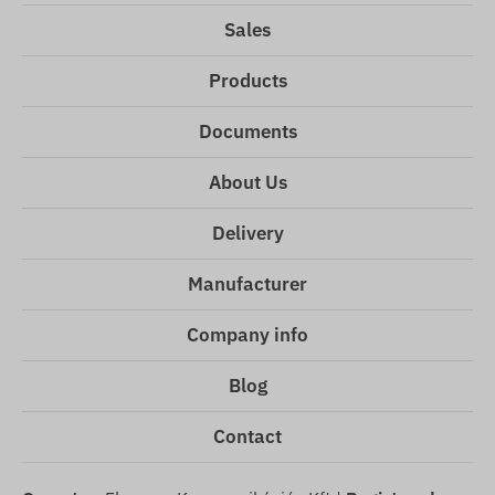
Sales
Products
Documents
About Us
Delivery
Manufacturer
Company info
Blog
Contact