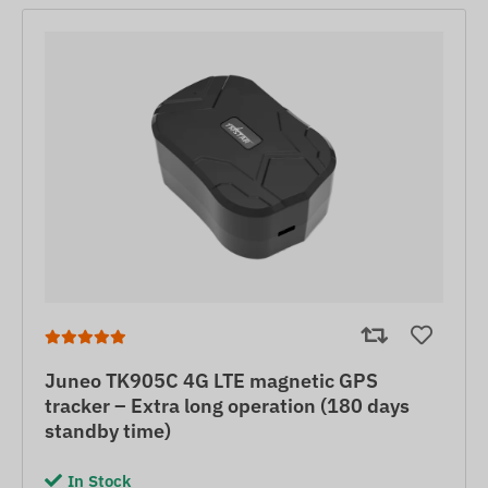
Juneo TK905C 4G LTE magnetic GPS
tracker – Extra long operation (180 days
standby time)
In Stock