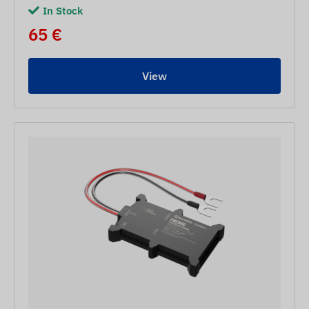
In Stock
65 €
View