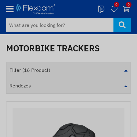
0
0
MOTORBIKE TRACKERS
Filter (16 Product)
Rendezés