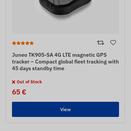
Juneo TK905-SA 4G LTE magnetic GPS
tracker – Compact global fleet tracking with
45 days standby time
Out of Stock
65 €
View