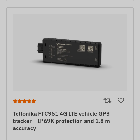
Teltonika FTC961 4G LTE vehicle GPS
tracker – IP69K protection and 1.8 m
accuracy