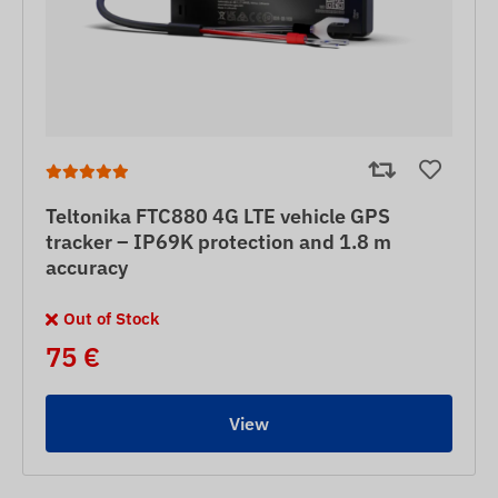
Teltonika FTC880 4G LTE vehicle GPS
tracker – IP69K protection and 1.8 m
accuracy
Out of Stock
75 €
View