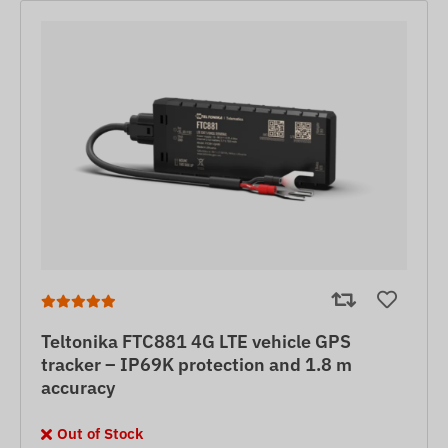
Teltonika FTC881 4G LTE vehicle GPS
tracker – IP69K protection and 1.8 m
accuracy
Out of Stock