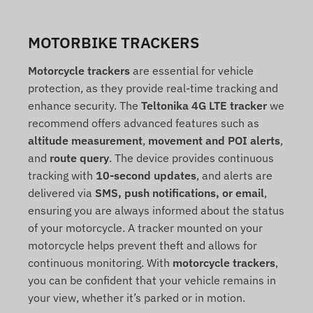
MOTORBIKE TRACKERS
Motorcycle trackers
are essential for vehicle
protection, as they provide real-time tracking and
enhance security. The
Teltonika 4G LTE tracker
we
recommend offers advanced features such as
altitude measurement
,
movement and POI alerts
,
and
route query
. The device provides continuous
tracking with
10-second updates
, and alerts are
delivered via
SMS, push notifications, or email
,
ensuring you are always informed about the status
of your motorcycle. A tracker mounted on your
motorcycle helps prevent theft and allows for
continuous monitoring. With
motorcycle trackers
,
you can be confident that your vehicle remains in
your view, whether it’s parked or in motion.