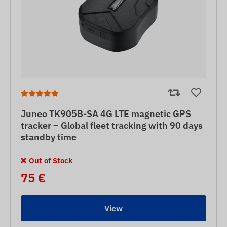
Juneo TK905B-SA 4G LTE magnetic GPS
tracker – Global fleet tracking with 90 days
standby time
Out of Stock
75 €
View