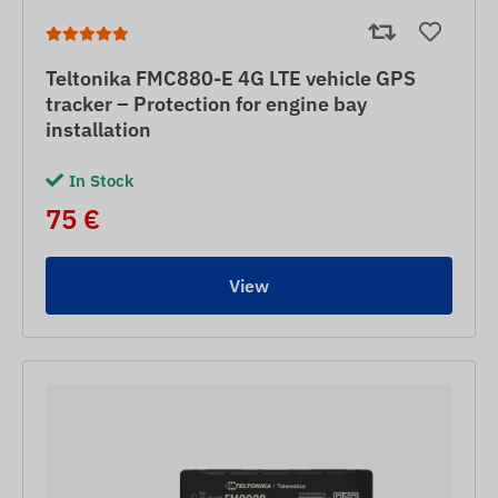
Teltonika FMC880-E 4G LTE vehicle GPS
tracker – Protection for engine bay
installation
In Stock
75 €
View