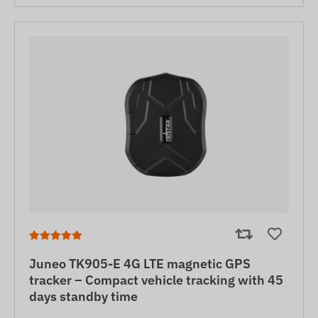
Juneo TK905-E 4G LTE magnetic GPS
tracker – Compact vehicle tracking with 45
days standby time