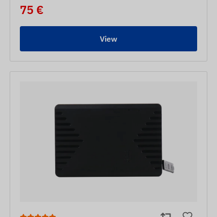
75 €
View