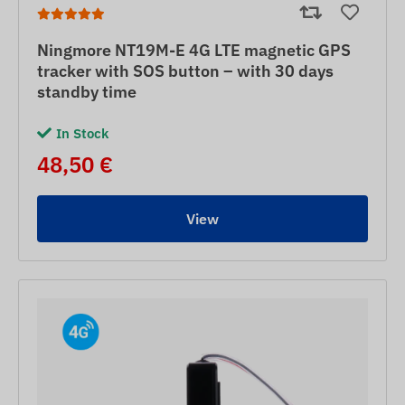
Ningmore NT19M-E 4G LTE magnetic GPS
tracker with SOS button – with 30 days
standby time
In Stock
48,50 €
View