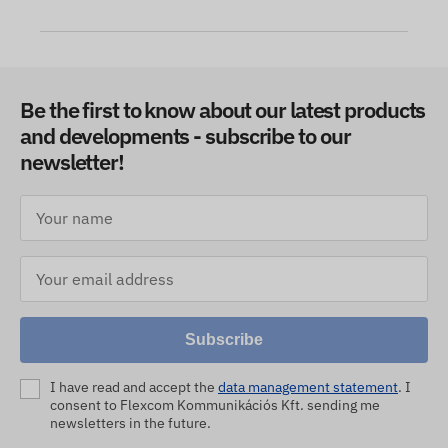
Be the first to know about our latest products
and developments - subscribe to our
newsletter!
Subscribe
I have read and accept the
data management statement
. I
consent to Flexcom Kommunikációs Kft. sending me
newsletters in the future.