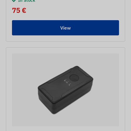
In Stock
75 €
View