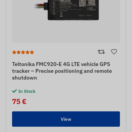
Teltonika FMC920-E 4G LTE vehicle GPS
tracker – Precise positioning and remote
shutdown
In Stock
75 €
View