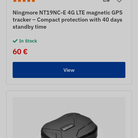
Ningmore NT19NC-E 4G LTE magnetic GPS
tracker – Compact protection with 40 days
standby time
In Stock
60 €
View