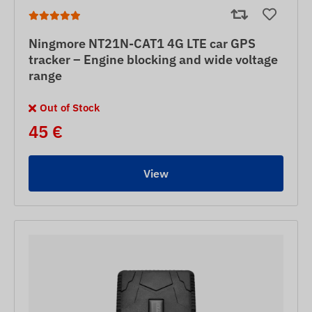
Ningmore NT21N-CAT1 4G LTE car GPS
tracker – Engine blocking and wide voltage
range
Out of Stock
45 €
View