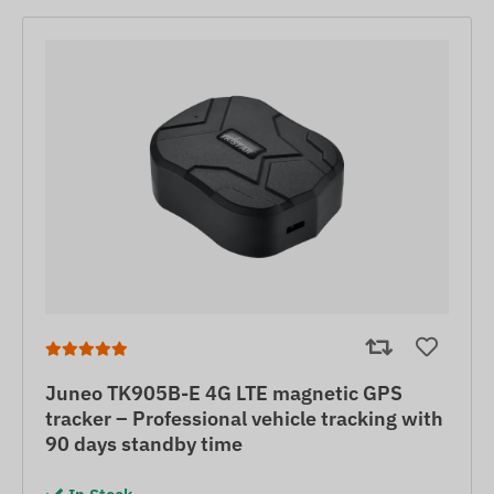
Juneo TK905B-E 4G LTE magnetic GPS
tracker – Professional vehicle tracking with
90 days standby time