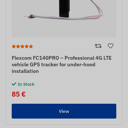
Flexcom FC140PRO – Professional 4G LTE
vehicle GPS tracker for under-hood
installation
In Stock
85 €
View