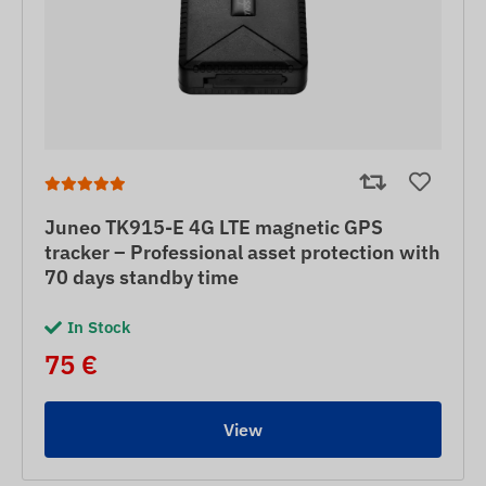
Juneo TK915-E 4G LTE magnetic GPS
tracker – Professional asset protection with
70 days standby time
In Stock
75 €
View