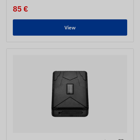
85 €
View