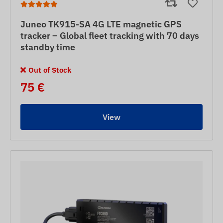
Juneo TK915-SA 4G LTE magnetic GPS
tracker – Global fleet tracking with 70 days
standby time
Out of Stock
75 €
View