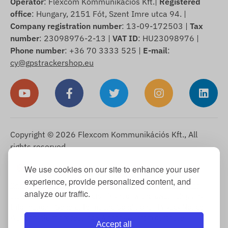
Operator
: Flexcom Kommunikációs Kft.|
Registered
office
: Hungary, 2151 Fót, Szent Imre utca 94. |
Company registration number
: 13-09-172503 |
Tax
number
: 23098976-2-13 |
VAT ID
: HU23098976 |
Phone number
: +36 70 3333 525 |
E-mail
:
cy@gpstrackershop.eu
Copyright © 2026 Flexcom Kommunikációs Kft., All
rights reserved.
English
We use cookies on our site to enhance your user
▼
experience, provide personalized content, and
Cookie Information
-
Return Policy
-
Imprint
-
Warranty and
analyze our traffic.
statutory liability for defects
-
Right of withdrawal
-
Shipping
Information
-
General Terms and Conditions
-
Privacy Notice
-
Warranty claim processing
-
Withdrawal from purchase
Accept all