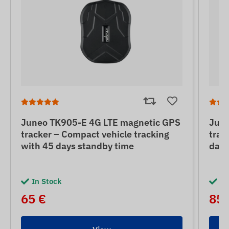
Juneo TK905-E 4G LTE magnetic GPS
June
tracker – Compact vehicle tracking
trac
with 45 days standby time
days
In Stock
In
65 €
85 