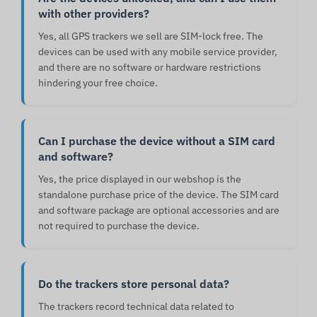
with other providers?
Yes, all GPS trackers we sell are SIM-lock free. The
devices can be used with any mobile service provider,
and there are no software or hardware restrictions
hindering your free choice.
Can I purchase the device without a SIM card
and software?
Yes, the price displayed in our webshop is the
standalone purchase price of the device. The SIM card
and software package are optional accessories and are
not required to purchase the device.
Do the trackers store personal data?
The trackers record technical data related to