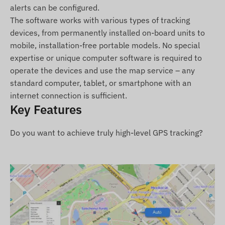
alerts can be configured.
TELTONIKA FMC920-E 4G LTE vehicle GPS
The software works with various types of tracking
tracker
devices, from permanently installed on-board units to
Connection cable
mobile, installation-free portable models. No special
Quick Start Guide
expertise or unique computer software is required to
operate the devices and use the map service – any
Terms of Use
standard computer, tablet, or smartphone with an
internet connection is sufficient.
For normal operation, an active connection to
Key Features
satellite positioning systems and mobile operator
networks is required. These ensure data
Do you want to achieve truly high-level GPS tracking?
collection, transmission, and communication with
the owner's phone or, when using tracking
software, with the central data collection and
processing system. The device communicates
over the mobile operators' network using a
(replaceable) SIM card placed inside.
Operating Region