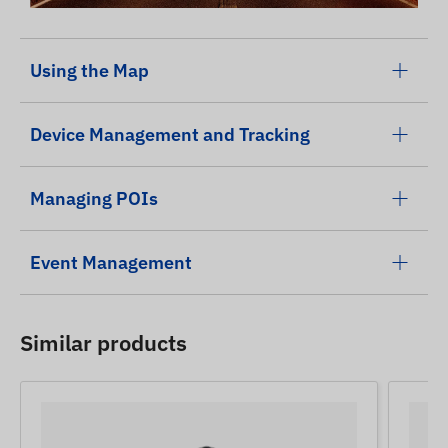
Using the Map
Device Management and Tracking
Managing POIs
Event Management
Similar products