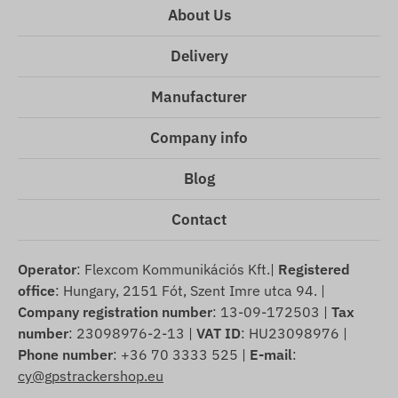
About Us
Delivery
Manufacturer
Company info
Blog
Contact
Operator
: Flexcom Kommunikációs Kft.|
Registered
office
: Hungary, 2151 Fót, Szent Imre utca 94. |
Company registration number
: 13-09-172503 |
Tax
number
: 23098976-2-13 |
VAT ID
: HU23098976 |
Phone number
: +36 70 3333 525 |
E-mail
:
cy@gpstrackershop.eu