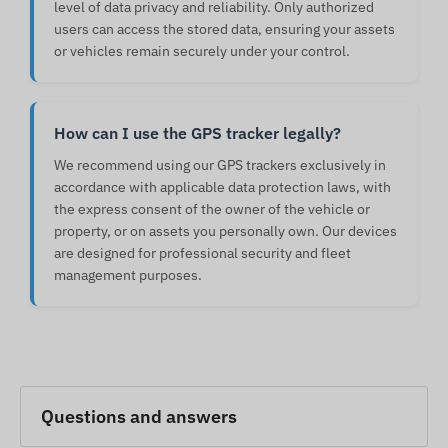
level of data privacy and reliability. Only authorized
users can access the stored data, ensuring your assets
or vehicles remain securely under your control.
How can I use the GPS tracker legally?
We recommend using our GPS trackers exclusively in
accordance with applicable data protection laws, with
the express consent of the owner of the vehicle or
property, or on assets you personally own. Our devices
are designed for professional security and fleet
management purposes.
Questions and answers