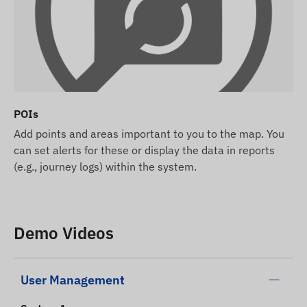
POIs
Add points and areas important to you to the map. You
can set alerts for these or display the data in reports
(e.g., journey logs) within the system.
Demo Videos
User Management