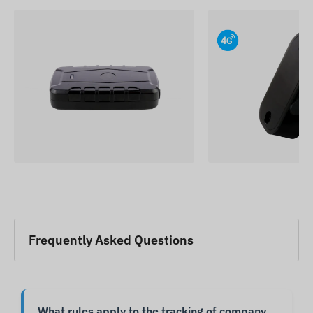
Frequently Asked Questions
What rules apply to the tracking of company