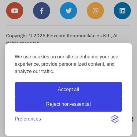
Copyright © 2026 Flexcom Kommunikációs Kft., All
rights reserved.
English
We use cookies on our site to enhance your user
▼
experience, provide personalized content, and
Cookie Information
-
Return Policy
-
Imprint
-
Warranty and
analyze our traffic.
statutory liability for defects
-
Right of withdrawal
-
Shipping
Information
-
General Terms and Conditions
-
Privacy Notice
-
Warranty claim processing
-
Withdrawal from purchase
Accept all
Reject non-essential
OUR INTERNATIONAL PAGES
Preferences