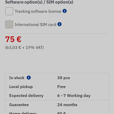
Software option(s) / SIM option(s)
Tracking software license
International SIM card
75
€
(
63,03
€ + 19% VAT)
In stock
38 pcs
Local pickup
Free
Expected delivery
6 - 7 Working day
Guarantee
24 months
Home delivery
85 €