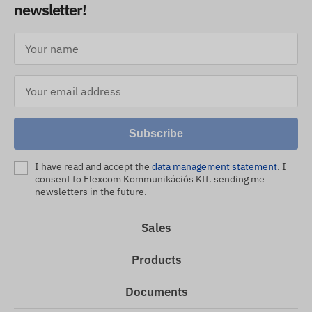
newsletter!
Subscribe
I have read and accept the
data management statement
. I
consent to Flexcom Kommunikációs Kft. sending me
newsletters in the future.
Sales
Products
Documents