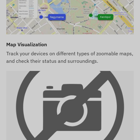
4G: Europe, Middle East, Asia, and the Asia-
Pacific region
2G: World
Purchase Options
Map Visualization
Track your devices on different types of zoomable maps,
If you purchase the device only (no software
and check their status and surroundings.
subscription), we provide it with factory settings.
You are responsible for the SIM card required for
operation, its settings, and its management
(top-ups, annual data reconciliation).
If you purchase a software subscription
alongside the device but not a SIM card, we
provide the device already registered in our
software and ready for use. However, obtaining,
setting up, and operating the SIM card remains
your responsibility.