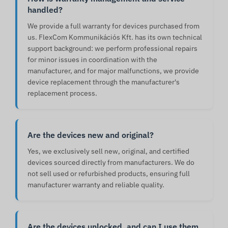
handled?
We provide a full warranty for devices purchased from
us. FlexCom Kommunikációs Kft. has its own technical
support background: we perform professional repairs
for minor issues in coordination with the
manufacturer, and for major malfunctions, we provide
device replacement through the manufacturer's
replacement process.
Are the devices new and original?
Yes, we exclusively sell new, original, and certified
devices sourced directly from manufacturers. We do
not sell used or refurbished products, ensuring full
manufacturer warranty and reliable quality.
Are the devices unlocked, and can I use them