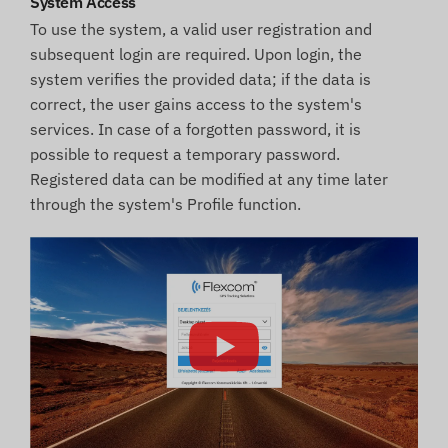
System Access
To use the system, a valid user registration and
subsequent login are required. Upon login, the
system verifies the provided data; if the data is
correct, the user gains access to the system's
services. In case of a forgotten password, it is
possible to request a temporary password.
Registered data can be modified at any time later
through the system's Profile function.