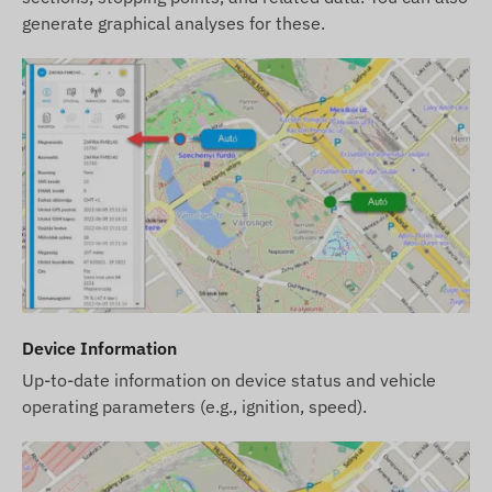
data related to these on our website takes place
generate graphical analyses for these.
after the detection and evaluation of the changes.
Device Information
Up-to-date information on device status and vehicle
operating parameters (e.g., ignition, speed).