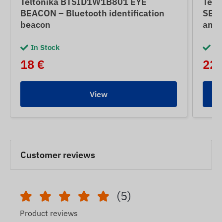
Teltonika BTSID1W1B801 EYE
Tel
BEACON – Bluetooth identification
SENS
beacon
and 
In Stock
In
18 €
22 
View
Customer reviews
(5)
Product reviews