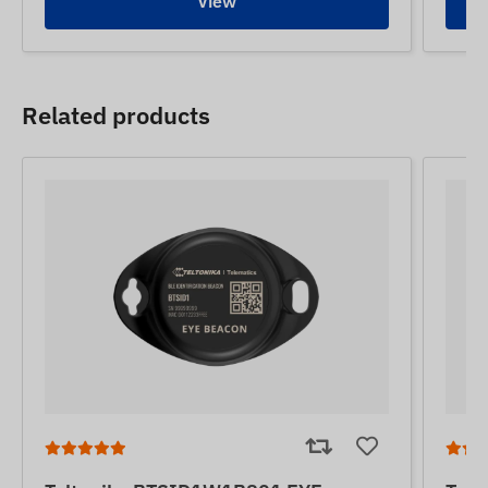
View
Related products