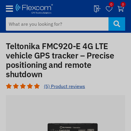
0
0
Teltonika FMC920-E 4G LTE
vehicle GPS tracker – Precise
positioning and remote
shutdown
(5) Product reviews