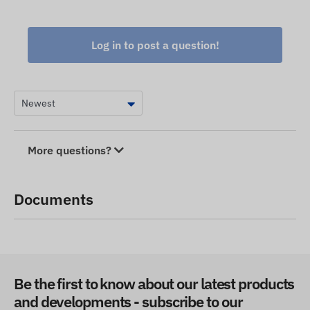
Log in to post a question!
More questions?
Documents
Be the first to know about our latest products
and developments - subscribe to our