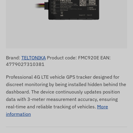
Brand:
TELTONIKA
Product code: FMC920E EAN:
4779027310381
Professional 4G LTE vehicle GPS tracker designed for
discreet monitoring by being installed hidden behind the
dashboard. The device continuously updates position
data with 3-meter measurement accuracy, ensuring
real-time and reliable tracking of vehicles.
More
information