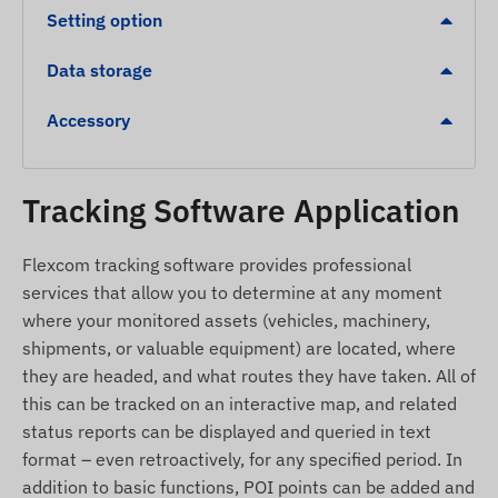
status indicators.
Setting option
Automatic switching between sleep and wake
modes for energy efficiency.
Data storage
1 digital input, 1 analog input, and 1 digital
Accessory
output (e.g., for remote vehicle immobilization).
Alerts
Tracking Software Application
Movement detection from a stationary position.
Towing detection in case of unauthorized
Flexcom tracking software provides professional
movement.
services that allow you to determine at any moment
where your monitored assets (vehicles, machinery,
Ignition status change.
shipments, or valuable equipment) are located, where
Device removal alert.
they are headed, and what routes they have taken. All of
Leaving a POI digital fence (Geofence) or arriving
this can be tracked on an interactive map, and related
at a specific zone.
status reports can be displayed and queried in text
format – even retroactively, for any specified period. In
Package Contents
addition to basic functions, POI points can be added and