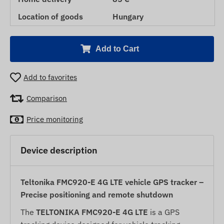
Location of goods
Hungary
Add to Cart
Add to favorites
Comparison
Price monitoring
Device description
Teltonika FMC920-E 4G LTE vehicle GPS tracker –
Precise positioning and remote shutdown
The
TELTONIKA FMC920-E 4G LTE
is a GPS