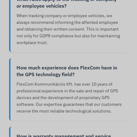
or employee vehicles?
When tracking company or employee vehicles, we
always recommend informing the affected employee
and obtaining their written consent. This is important
not only for GDPR compliance but also for maintaining
workplace trust.
How much experience does FlexCom have in
the GPS technology field?
FlexCom Kommunikációs Kft. has over 10 years of
professional experience in the sale and repair of GPS
devices and the development of proprietary GPS
software. Our expertise guarantees that our customers
receive the most reliable technological solutions.
How is warranty management and service