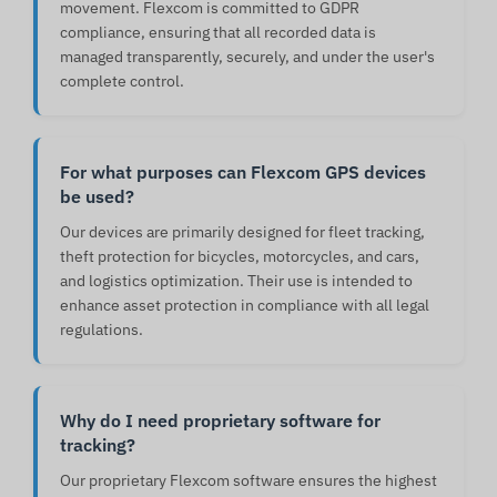
movement. Flexcom is committed to GDPR
compliance, ensuring that all recorded data is
managed transparently, securely, and under the user's
complete control.
For what purposes can Flexcom GPS devices
be used?
Our devices are primarily designed for fleet tracking,
theft protection for bicycles, motorcycles, and cars,
and logistics optimization. Their use is intended to
enhance asset protection in compliance with all legal
regulations.
Why do I need proprietary software for
tracking?
Our proprietary Flexcom software ensures the highest