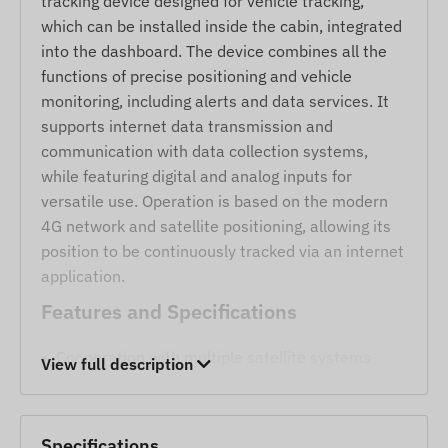
tracking device designed for vehicle tracking,
which can be installed inside the cabin, integrated
into the dashboard. The device combines all the
functions of precise positioning and vehicle
monitoring, including alerts and data services. It
supports internet data transmission and
communication with data collection systems,
while featuring digital and analog inputs for
versatile use. Operation is based on the modern
4G network and satellite positioning, allowing its
position to be continuously tracked via an internet
application.
Features and Specifications
Cooperation with multiple satellite systems
View full description
(GPS, GLONASS, GALILEO, BEIDOU).
Communication between the device and the
monitoring system via Bluetooth or GSM 2G and
Specifications