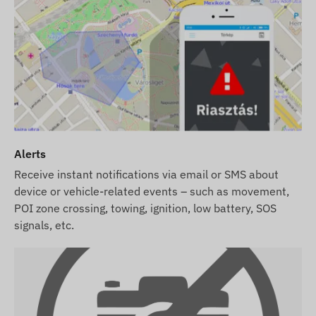
Alerts
Receive instant notifications via email or SMS about
device or vehicle-related events – such as movement,
POI zone crossing, towing, ignition, low battery, SOS
signals, etc.