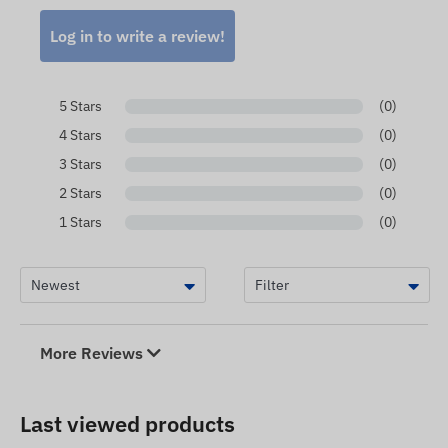
Log in to write a review!
5 Stars
(0)
4 Stars
(0)
3 Stars
(0)
2 Stars
(0)
1 Stars
(0)
More Reviews
Last viewed products