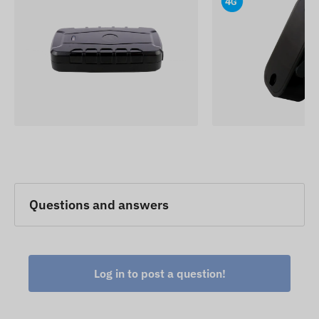
removal are essential requirements.
The device descriptions and images on the
website are based on information published by the
manufacturer, which are not always accurate or
error-free. The manufacturer reserves the right to
modify certain parameters or packaging of the
product without prior notice - the update of the
data related to these on our website takes place
after the detection and evaluation of the changes.
Questions and answers
Log in to post a question!