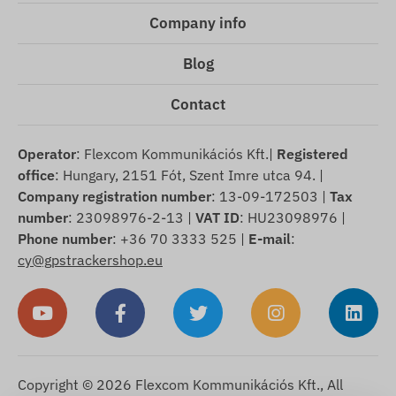
Company info
Blog
Contact
Operator
: Flexcom Kommunikációs Kft.|
Registered
office
: Hungary, 2151 Fót, Szent Imre utca 94. |
Company registration number
: 13-09-172503 |
Tax
number
: 23098976-2-13 |
VAT ID
: HU23098976 |
Phone number
: +36 70 3333 525 |
E-mail
:
cy@gpstrackershop.eu
Copyright © 2026 Flexcom Kommunikációs Kft., All