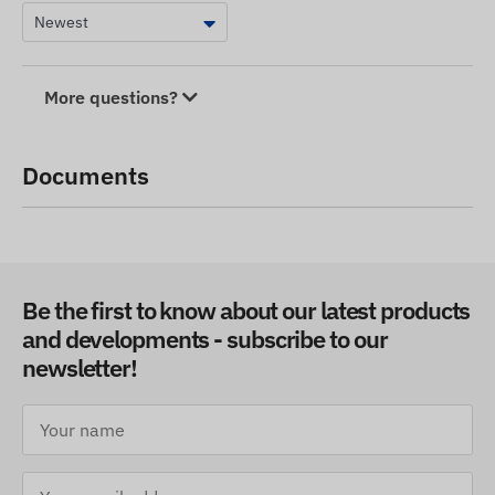
More questions?
Documents
Be the first to know about our latest products
and developments - subscribe to our
newsletter!