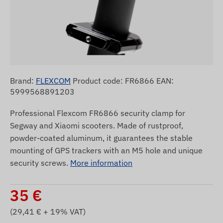
Brand:
FLEXCOM
Product code: FR6866 EAN:
5999568891203
Professional Flexcom FR6866 security clamp for
Segway and Xiaomi scooters. Made of rustproof,
powder-coated aluminum, it guarantees the stable
mounting of GPS trackers with an M5 hole and unique
security screws.
More information
35
€
(
29,41
€ + 19% VAT)