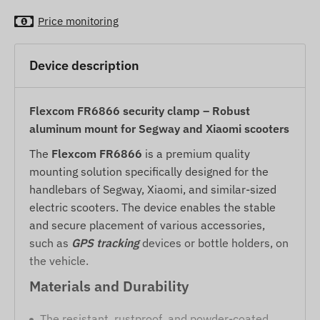
Price monitoring
Device description
Flexcom FR6866 security clamp – Robust
aluminum mount for Segway and Xiaomi scooters
The
Flexcom FR6866
is a premium quality
mounting solution specifically designed for the
handlebars of Segway, Xiaomi, and similar-sized
electric scooters. The device enables the stable
and secure placement of various accessories,
such as
GPS tracking
devices or bottle holders, on
the vehicle.
Materials and Durability
The resistant, rustproof, and powder-coated