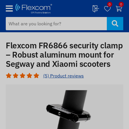
0
0
Flexcom FR6866 security clamp
– Robust aluminum mount for
Segway and Xiaomi scooters
(5) Product reviews