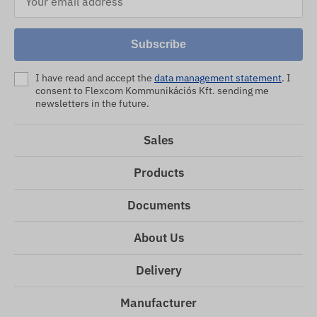
Subscribe
I have read and accept the
data management statement
. I
consent to Flexcom Kommunikációs Kft. sending me
newsletters in the future.
Sales
Products
Documents
About Us
Delivery
Manufacturer