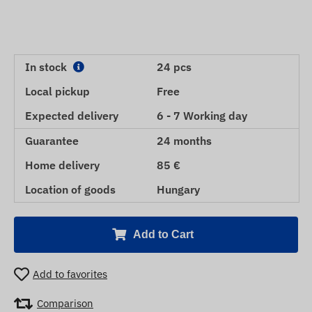
In stock
24 pcs
Local pickup
Free
Expected delivery
6 - 7 Working day
Guarantee
24 months
Home delivery
85 €
Location of goods
Hungary
Add to Cart
Add to favorites
Comparison