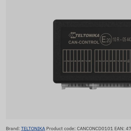
Brand:
TELTONIKA
Product code: CANCONCD0101 EAN: 