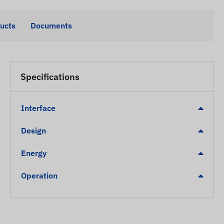
ducts
Documents
Specifications
Interface
Design
Energy
Operation