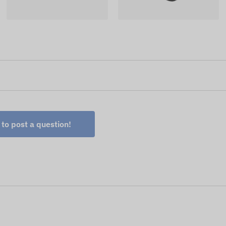
 to post a question!