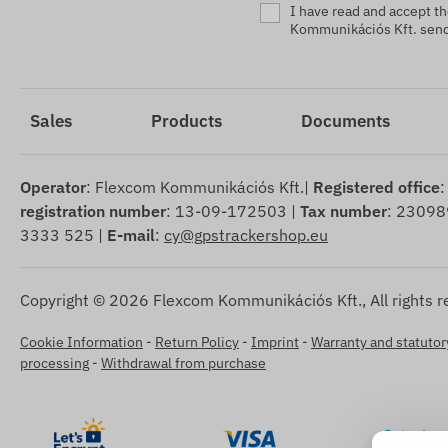
I have read and accept t
Kommunikációs Kft. sendi
Sales
Products
Documents
Operator
: Flexcom Kommunikációs Kft.|
Registered office
:
registration number
: 13-09-172503 |
Tax number
: 23098
3333 525 |
E-mail
:
cy@gpstrackershop.eu
Copyright © 2026 Flexcom Kommunikációs Kft., All rights r
Cookie Information
-
Return Policy
-
Imprint
-
Warranty and statutory
processing
-
Withdrawal from purchase