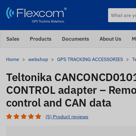
Sales
Products
Documents
About Us
M
Home
webshop
GPS TRACKING ACCESSORIES
T
Teltonika CANCONCD010
CONTROL adapter – Remot
control and CAN data
(5) Product reviews