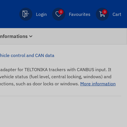
0
0
Login
Favourites
Cart
Informations
cle control and CAN data
dapter for TELTONIKA trackers with CANBUS input. It
ehicle status (fuel level, central locking, windows) and
nctions, such as door locks or windows.
More information