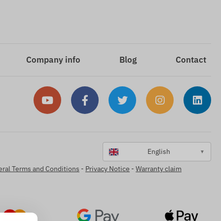
Company info
Blog
Contact
English
▼
ral Terms and Conditions
-
Privacy Notice
-
Warranty claim