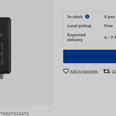
In stock
0 pcs
Local pickup
Free
Expected
6 - 7
delivery
Add to favorites
Co
4779027310473