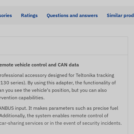
ories
Ratings
Questions and answers
Similar pro
ote vehicle control and CAN data
professional accessory designed for Teltonika tracking
0 series). By using this adapter, the functionality of
an you see the vehicle's position, but you can also
vention capabilities.
CANBUS input. It makes parameters such as precise fuel
Additionally, the system enables remote control of
 car-sharing services or in the event of security incidents.