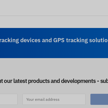
racking devices and GPS tracking solutio
ut our latest products and developments - sub