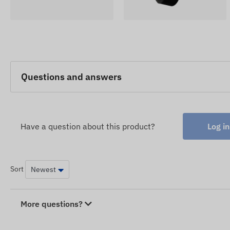
Questions and answers
Have a question about this product?
Log in
Sort
More questions?