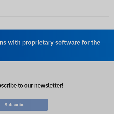
ns with proprietary software for the
scribe to our newsletter!
Subscribe