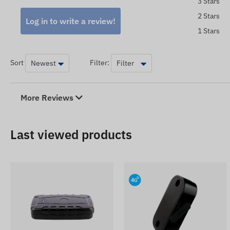
3 Stars
The device descriptions and images on the website are 
which are not always accurate or error-free. The manufa
2 Stars
Log in to write a review!
or packaging of the product without prior notice - the u
1 Stars
place after the detection and evaluation of the changes.
Sort
Filter:
More Reviews
Last viewed products