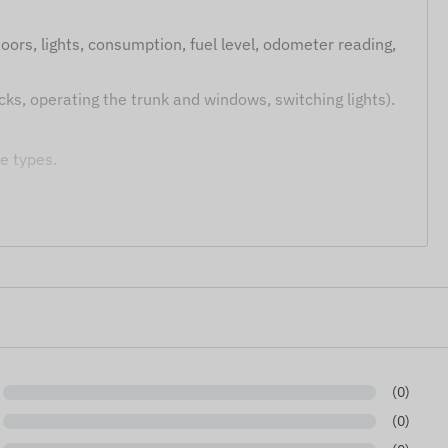
oors, lights, consumption, fuel level, odometer reading,
cks, operating the trunk and windows, switching lights).
e types.
1xx, FMC1xx, FMM1xx, FMB2xx, FMC2xx, FMM2xx series)
put is required to use this equipment. Please note that
(0)
 functions (e.g., remote control) depend on the specific
bility prior to installation is recommended.
(0)