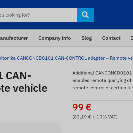
anufacturer
Company info
Blog
Contact
eltonika CANCONCD0101 CAN-CONTROL adapter – Remote vehi
1 CAN-
Additional CANCONCD0101 a
enables remote querying of v
e vehicle
remote control of certain fu
99
€
(
83,19
€ + 19% VAT)