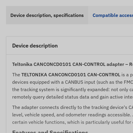
Device description, specifications
Compatible access
Device description
Teltonika CANCONCD0101 CAN-CONTROL adapter – Rem
The
TELTONIKA CANCONCD0101 CAN-CONTROL
is a 
devices equipped with a CANBUS input (such as the FMC13
the tracking system is significantly expanded: not only c
remotely query detailed status data and gain active inter
The adapter connects directly to the tracking device's 
level, vehicle speed, and odometer readings accessible. 
certain vehicle functions, which is particularly useful for
Features and Specifications