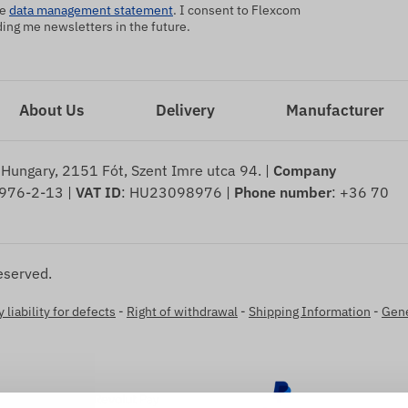
he
data management statement
. I consent to Flexcom
ng me newsletters in the future.
About Us
Delivery
Manufacturer
 Hungary, 2151 Fót, Szent Imre utca 94. |
Company
976-2-13 |
VAT ID
: HU23098976 |
Phone number
: +36 70
eserved.
 liability for defects
-
Right of withdrawal
-
Shipping Information
-
Gene