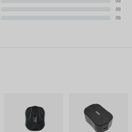
(0)
based on information published by the manufacturer,
cturer reserves the right to modify certain parameters
(0)
pdate of the data related to these on our website takes
(0)