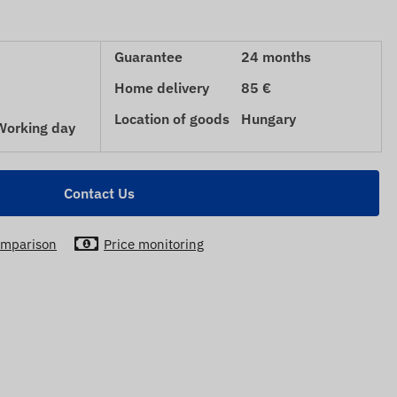
Guarantee
24 months
Home delivery
85 €
Location of goods
Hungary
 Working day
Contact Us
mparison
Price monitoring