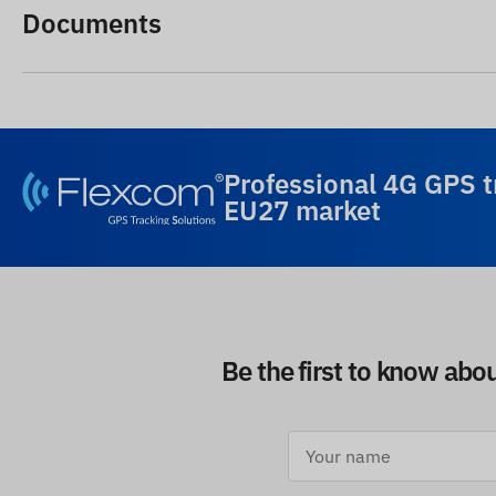
Documents
Professional 4G GPS t
EU27 market
Be the first to know abo